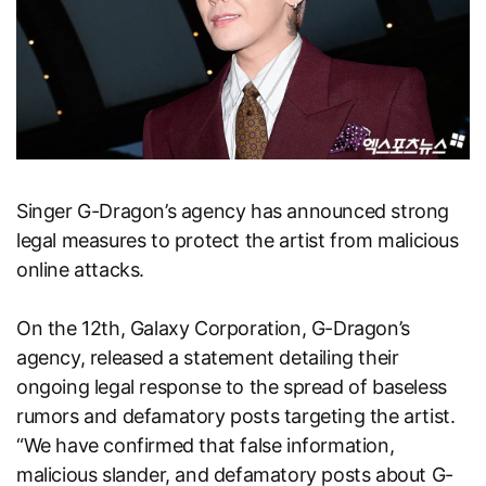
Singer G-Dragon’s agency has announced strong
legal measures to protect the artist from malicious
online attacks.
On the 12th, Galaxy Corporation, G-Dragon’s
agency, released a statement detailing their
ongoing legal response to the spread of baseless
rumors and defamatory posts targeting the artist.
“We have confirmed that false information,
malicious slander, and defamatory posts about G-