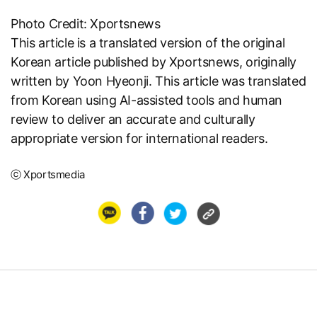
Photo Credit: Xportsnews
This article is a translated version of the original
Korean article published by
Xportsnews
, originally
written by Yoon Hyeonji. This article was translated
from Korean using AI-assisted tools and human
review to deliver an accurate and culturally
appropriate version for international readers.
ⓒ Xportsmedia