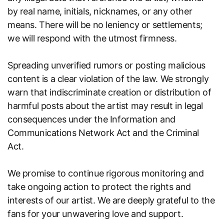
by real name, initials, nicknames, or any other
means. There will be no leniency or settlements;
we will respond with the utmost firmness.
Spreading unverified rumors or posting malicious
content is a clear violation of the law. We strongly
warn that indiscriminate creation or distribution of
harmful posts about the artist may result in legal
consequences under the Information and
Communications Network Act and the Criminal
Act.
We promise to continue rigorous monitoring and
take ongoing action to protect the rights and
interests of our artist. We are deeply grateful to the
fans for your unwavering love and support.