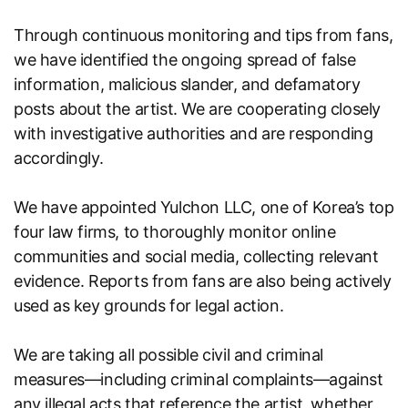
Through continuous monitoring and tips from fans,
we have identified the ongoing spread of false
information, malicious slander, and defamatory
posts about the artist. We are cooperating closely
with investigative authorities and are responding
accordingly.
We have appointed Yulchon LLC, one of Korea’s top
four law firms, to thoroughly monitor online
communities and social media, collecting relevant
evidence. Reports from fans are also being actively
used as key grounds for legal action.
We are taking all possible civil and criminal
measures—including criminal complaints—against
any illegal acts that reference the artist, whether