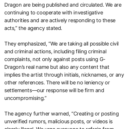
Dragon are being published and circulated. We are
continuing to cooperate with investigative
authorities and are actively responding to these
acts,” the agency stated.
They emphasized, “We are taking all possible civil
and criminal actions, including filing criminal
complaints, not only against posts using G-
Dragon’s real name but also any content that
implies the artist through initials, nicknames, or any
other references. There will be no leniency or
settlements—our response will be firm and
uncompromising.”
The agency further warned, “Creating or posting
unverified rumors, malicious posts, or videos is