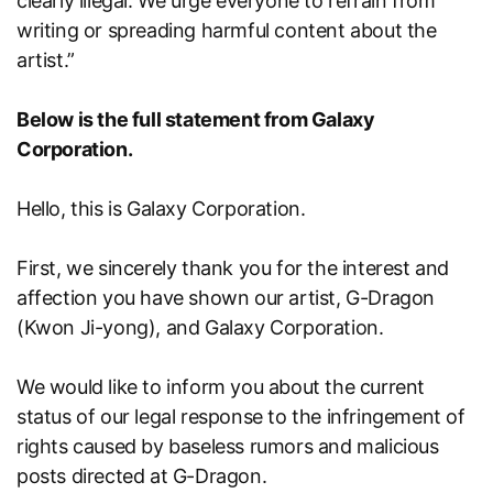
clearly illegal. We urge everyone to refrain from
writing or spreading harmful content about the
artist.”
Below is the full statement from Galaxy
Corporation.
Hello, this is Galaxy Corporation.
First, we sincerely thank you for the interest and
affection you have shown our artist, G-Dragon
(Kwon Ji-yong), and Galaxy Corporation.
We would like to inform you about the current
status of our legal response to the infringement of
rights caused by baseless rumors and malicious
posts directed at G-Dragon.