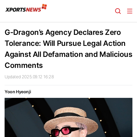
G-Dragon’s Agency Declares Zero
Tolerance: Will Pursue Legal Action
Against All Defamation and Malicious
Comments
Updated 2025.09.12 16:28
Yoon Hyeonji