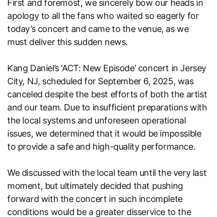
First and foremost, we sincerely bow our heads in
apology to all the fans who waited so eagerly for
today’s concert and came to the venue, as we
must deliver this sudden news.
Kang Daniel’s ‘ACT: New Episode’ concert in Jersey
City, NJ, scheduled for September 6, 2025, was
canceled despite the best efforts of both the artist
and our team. Due to insufficient preparations with
the local systems and unforeseen operational
issues, we determined that it would be impossible
to provide a safe and high-quality performance.
We discussed with the local team until the very last
moment, but ultimately decided that pushing
forward with the concert in such incomplete
conditions would be a greater disservice to the