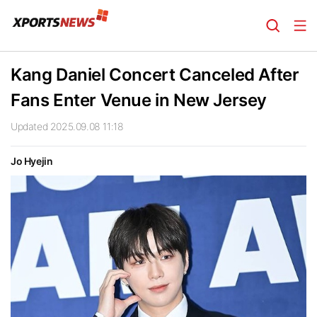
Kang Daniel Concert Canceled After
Fans Enter Venue in New Jersey
Updated 2025.09.08 11:18
Jo Hyejin