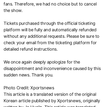
fans. Therefore, we had no choice but to cancel
the show.
Tickets purchased through the official ticketing
platform will be fully and automatically refunded
without any additional requests. Please be sure to
check your email from the ticketing platform for
detailed refund instructions.
We once again deeply apologize for the
disappointment and inconvenience caused by this
sudden news. Thank you.
Photo Credit: Xportsnews
This article is a translated version of the original
Korean article published by
Xportsnews
, originally