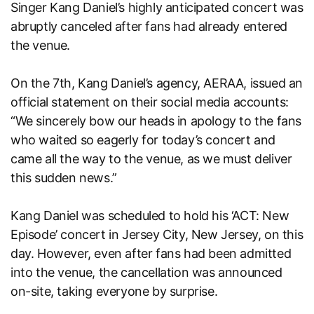
Singer Kang Daniel’s highly anticipated concert was
abruptly canceled after fans had already entered
the venue.
On the 7th, Kang Daniel’s agency, AERAA, issued an
official statement on their social media accounts:
“We sincerely bow our heads in apology to the fans
who waited so eagerly for today’s concert and
came all the way to the venue, as we must deliver
this sudden news.”
Kang Daniel was scheduled to hold his ‘ACT: New
Episode’ concert in Jersey City, New Jersey, on this
day. However, even after fans had been admitted
into the venue, the cancellation was announced
on-site, taking everyone by surprise.