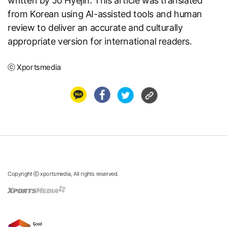
written by Jo Hyejin. This article was translated
from Korean using AI-assisted tools and human
review to deliver an accurate and culturally
appropriate version for international readers.
ⓒ Xportsmedia
Copyright ⓒ xportsmedia, All rights reserved.