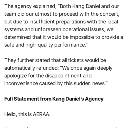
The agency explained, “Both Kang Daniel and our
team did our utmost to proceed with the concert,
but due to insufficient preparations with the local
systems and unforeseen operational issues, we
determined that it would be impossible to provide a
safe and high-quality performance.”
They further stated that all tickets would be
automatically refunded: “We once again deeply
apologize for the disappointment and
inconvenience caused by this sudden news.”
Full Statement from Kang Daniel’s Agency
Hello, this is AERAA.