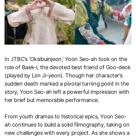
In JTBC’s ‘Oksibuinjeon,’ Yoon Seo-ah took on the
role of Baek-i, the devoted best friend of Goo-deok
(played by Lim Ji-yeon). Though her character’s
sudden death marked a pivotal turning point in the
story, Yoon Seo-ah left a powerful impression with
her brief but memorable performance.
From youth dramas to historical epics, Yoon Seo-
ah continues to build a solid filmography, taking on
new challenges with every project. As she shows a