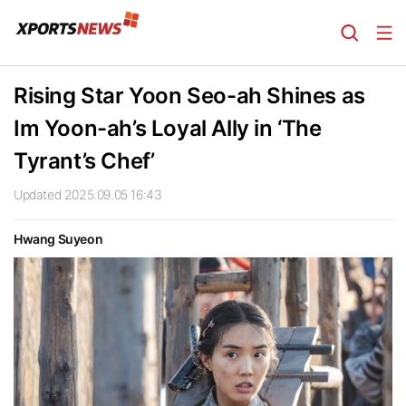
Rising Star Yoon Seo-ah Shines as
Im Yoon-ah’s Loyal Ally in ‘The
Tyrant’s Chef’
Updated 2025.09.05 16:43
Hwang Suyeon