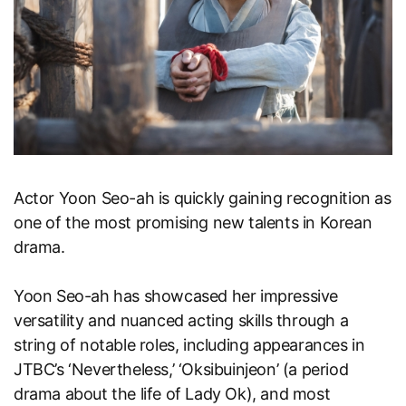
Actor Yoon Seo-ah is quickly gaining recognition as
one of the most promising new talents in Korean
drama.
Yoon Seo-ah has showcased her impressive
versatility and nuanced acting skills through a
string of notable roles, including appearances in
JTBC’s ‘Nevertheless,’ ‘Oksibuinjeon’ (a period
drama about the life of Lady Ok), and most