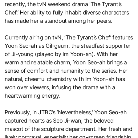
recently, the tvN weekend drama ‘The Tyrant’s
Chef.’ Her ability to fully inhabit diverse characters
has made her a standout among her peers.
Currently airing on tvN, ‘The Tyrant’s Chef’ features
Yoon Seo-ah as Gil-geum, the steadfast supporter
of Ji-young (played by Im Yoon-ah). With her
warm and relatable charm, Yoon Seo-ah brings a
sense of comfort and humanity to the series. Her
natural, cheerful chemistry with Im Yoon-ah has
won over viewers, infusing the drama with a
heartwarming energy.
Previously, in JTBC’s ‘Nevertheless,’ Yoon Seo-ah
captured hearts as Seo Ji-wan, the beloved
mascot of the sculpture department. Her fresh and
lively portrayal, especially her on-screen friendship