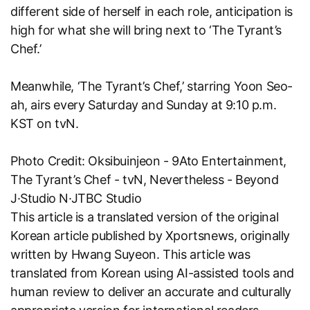
different side of herself in each role, anticipation is
high for what she will bring next to ‘The Tyrant’s
Chef.’
Meanwhile, ‘The Tyrant’s Chef,’ starring Yoon Seo-
ah, airs every Saturday and Sunday at 9:10 p.m.
KST on tvN.
Photo Credit: Oksibuinjeon - 9Ato Entertainment,
The Tyrant’s Chef - tvN, Nevertheless - Beyond
J·Studio N·JTBC Studio
This article is a translated version of the original
Korean article published by
Xportsnews
, originally
written by Hwang Suyeon. This article was
translated from Korean using AI-assisted tools and
human review to deliver an accurate and culturally