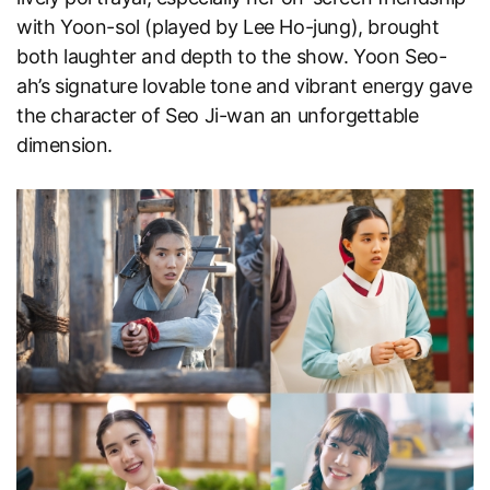
with Yoon-sol (played by Lee Ho-jung), brought
both laughter and depth to the show. Yoon Seo-
ah’s signature lovable tone and vibrant energy gave
the character of Seo Ji-wan an unforgettable
dimension.