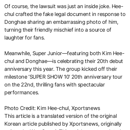
Of course, the lawsuit was just an inside joke. Hee-
chul crafted the fake legal document in response to
Donghae sharing an embarrassing photo of him,
turning their friendly mischief into a source of
laughter for fans.
Meanwhile, Super Junior—featuring both Kim Hee-
chul and Donghae—is celebrating their 20th debut
anniversary this year. The group kicked off their
milestone ‘SUPER SHOW 10’ 20th anniversary tour
on the 22nd, thrilling fans with spectacular
performances.
Photo Credit: Kim Hee-chul, Xportsnews
This article is a translated version of the original
Korean article published by
Xportsnews
, originally