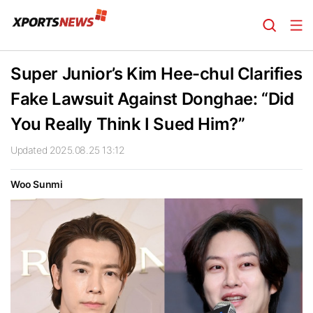
Super Junior’s Kim Hee-chul Clarifies
Fake Lawsuit Against Donghae: “Did
You Really Think I Sued Him?”
Updated 2025.08.25 13:12
Woo Sunmi