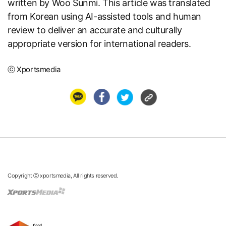
written by Woo Sunmi. This article was translated
from Korean using AI-assisted tools and human
review to deliver an accurate and culturally
appropriate version for international readers.
ⓒ Xportsmedia
Copyright ⓒ xportsmedia, All rights reserved.