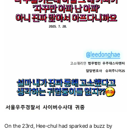
On the 23rd, Hee-chul had sparked a buzz by