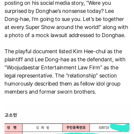
posting on his social media story, “Were you
surprised by Donghae’s nonsense today? Lee
Dong-hae, I’m going to sue you. Let’s be together
at every Super Show around the world!” along with
a photo of a mock lawsuit addressed to Donghae.
The playful document listed Kim Hee-chul as the
plaintiff and Lee Dong-hae as the defendant, with
“Woojudaestar Entertainment Law Firm” as the
legal representative. The “relationship” section
humorously described them as fellow idol group
members and former sworn brothers.