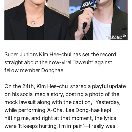
Super Junior’s Kim Hee-chul has set the record
straight about the now-viral “lawsuit” against
fellow member Donghae.
On the 24th, Kim Hee-chul shared a playful update
on his social media story, posting a photo of the
mock lawsuit along with the caption, “Yesterday,
while performing ‘A-Cha,’ Lee Dong-hae kept
hitting me, and right at that moment, the lyrics
were ‘It keeps hurting, I’m in pain’—I really was