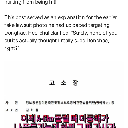
hurting from being hit!”
This post served as an explanation for the earlier
fake lawsuit photo he had uploaded targeting
Donghae. Hee-chul clarified, “Surely, none of you
cuties actually thought I really sued Donghae,
right?”