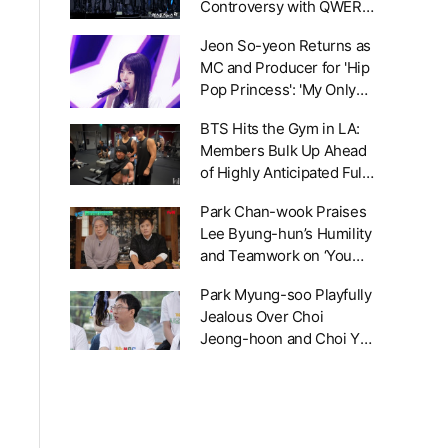
Controversy with QWER:
'We Requested a Design
Jeon So-yeon Returns as
Change, But No
MC and Producer for 'Hip
Resolution Yet'
Pop Princess': 'My Only
Standard Is Pure Talent'
BTS Hits the Gym in LA:
Members Bulk Up Ahead
of Highly Anticipated Full-
Group Comeback Next
Park Chan-wook Praises
Year
Lee Byung-hun’s Humility
and Teamwork on ‘You
Quiz on the Block’
Park Myung-soo Playfully
Jealous Over Choi
Jeong-hoon and Choi Yu-
ri’s Duet at 'Hangout With
Yoo' 80s Song Festival