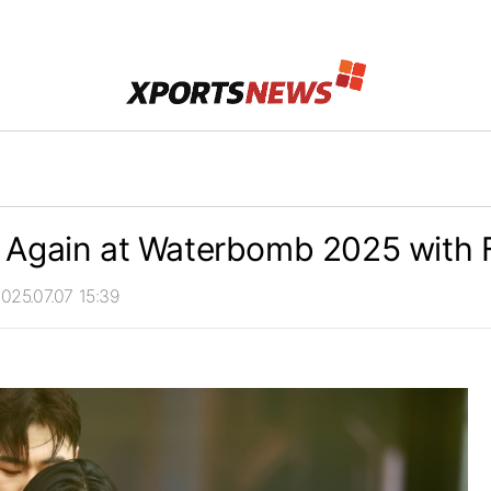
 Again at Waterbomb 2025 with F
025.07.07 15:39