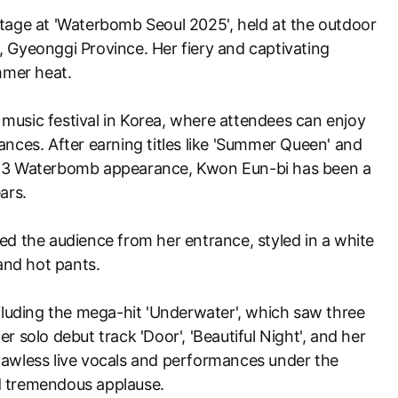
tage at 'Waterbomb Seoul 2025', held at the outdoor
 Gyeonggi Province. Her fiery and captivating
mer heat.
music festival in Korea, where attendees can enjoy
ances. After earning titles like 'Summer Queen' and
023 Waterbomb appearance, Kwon Eun-bi has been a
ars.
ed the audience from her entrance, styled in a white
 and hot pants.
ncluding the mega-hit 'Underwater', which saw three
r solo debut track 'Door', 'Beautiful Night', and her
r flawless live vocals and performances under the
d tremendous applause.