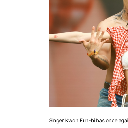
Singer Kwon Eun-bi has once agai