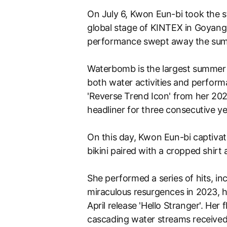
On July 6, Kwon Eun-bi took the s
global stage of KINTEX in Goyang,
performance swept away the sum
Waterbomb is the largest summer 
both water activities and perform
'Reverse Trend Icon' from her 2
headliner for three consecutive ye
On this day, Kwon Eun-bi captivat
bikini paired with a cropped shirt
She performed a series of hits, i
miraculous resurgences in 2023, he
April release 'Hello Stranger'. He
cascading water streams receive