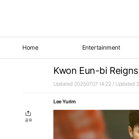
Home
Entertainment
Kwon Eun-bi Reigns
Updated 2025.07.07 14:22
/ Updated 2
Lee Yurim
공유