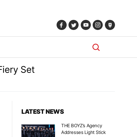
iery Set
LATEST NEWS
THE BOYZ’s Agency
Addresses Light Stick