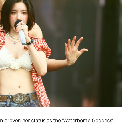
n proven her status as the 'Waterbomb Goddess'.