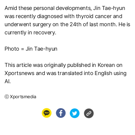
Amid these personal developments, Jin Tae-hyun
was recently diagnosed with thyroid cancer and
underwent surgery on the 24th of last month. He is
currently in recovery.
Photo = Jin Tae-hyun
This article was originally published in Korean on
Xportsnews
and was translated into English using
AI.
ⓒ Xportsmedia