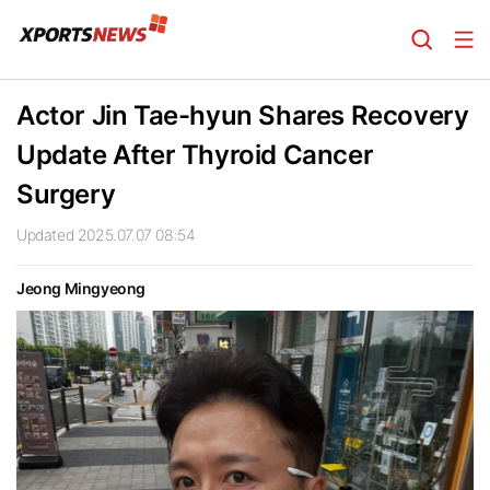
Actor Jin Tae-hyun Shares Recovery
Update After Thyroid Cancer
Surgery
Updated 2025.07.07 08:54
Jeong Mingyeong