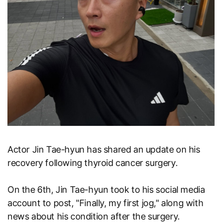
Actor Jin Tae-hyun has shared an update on his
recovery following thyroid cancer surgery.
On the 6th, Jin Tae-hyun took to his social media
account to post, "Finally, my first jog," along with
news about his condition after the surgery.