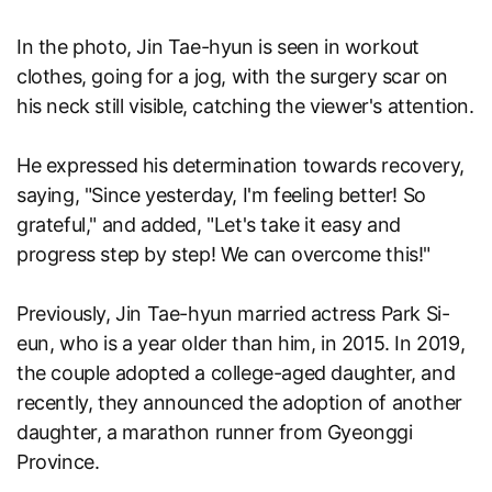
In the photo, Jin Tae-hyun is seen in workout
clothes, going for a jog, with the surgery scar on
his neck still visible, catching the viewer's attention.
He expressed his determination towards recovery,
saying, "Since yesterday, I'm feeling better! So
grateful," and added, "Let's take it easy and
progress step by step! We can overcome this!"
Previously, Jin Tae-hyun married actress Park Si-
eun, who is a year older than him, in 2015. In 2019,
the couple adopted a college-aged daughter, and
recently, they announced the adoption of another
daughter, a marathon runner from Gyeonggi
Province.